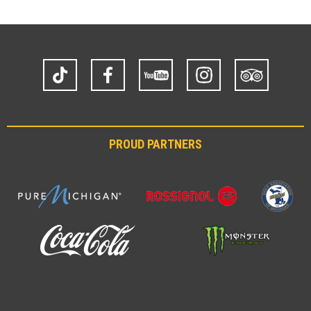
TikTok
Facebook
YouTube
Instagram
Trip
Advisor
PROUD PARTNERS