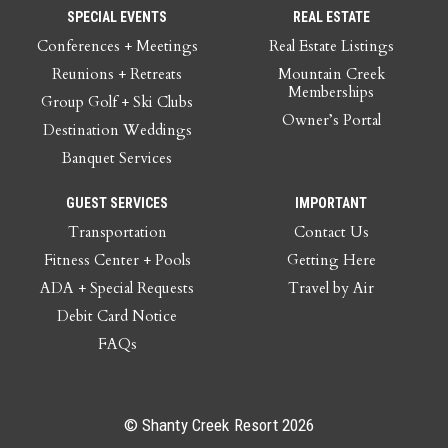
SPECIAL EVENTS
REAL ESTATE
Conferences + Meetings
Real Estate Listings
Reunions + Retreats
Mountain Creek
Memberships
Group Golf + Ski Clubs
Owner’s Portal
Destination Weddings
Banquet Services
GUEST SERVICES
IMPORTANT
Transportation
Contact Us
Fitness Center + Pools
Getting Here
ADA + Special Requests
Travel by Air
Debit Card Notice
FAQs
© Shanty Creek Resort 2026