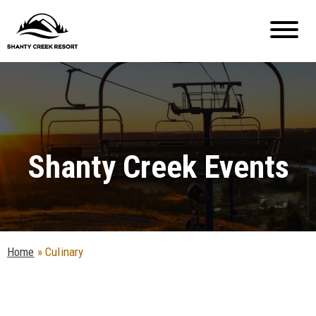
Shanty Creek Events
Home
»
Culinary