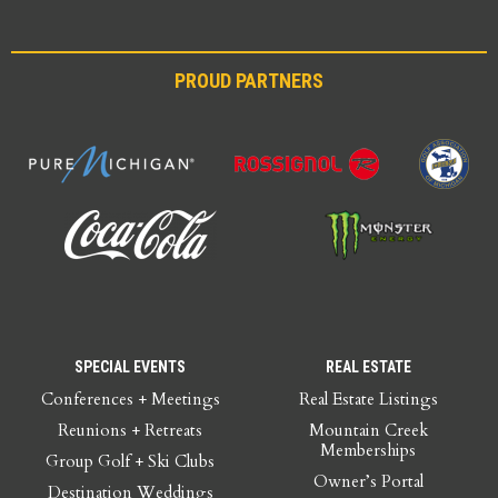
PROUD PARTNERS
SPECIAL EVENTS
REAL ESTATE
Conferences + Meetings
Real Estate Listings
Reunions + Retreats
Mountain Creek
Memberships
Group Golf + Ski Clubs
Owner’s Portal
Destination Weddings