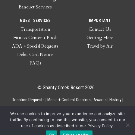
Banquet Services
GUEST SERVICES
IMPORTANT
Transportation
Contact Us
Fitness Center + Pools
Getting Here
ADA + Special Requests
Travel by Air
Debit Card Notice
FAQs
© Shanty Creek Resort 2026
Donation Requests
Media + Content Creators
Awards
History
Gift Cards
Privacy Policy
Accessibility
Site Map
Employee Access
We use cookies to improve your experience and analyze site
traffic. By continuing to use this website, you consent to our
use of cookies as described in our Privacy Policy.
Ok
Privacy policy