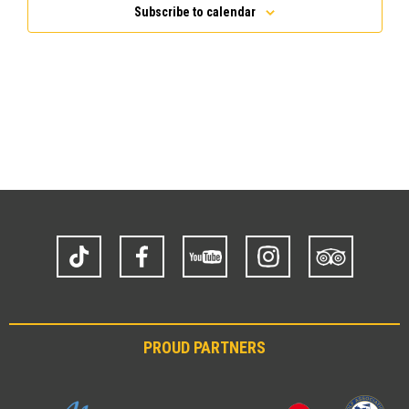
Subscribe to calendar
TikTok
Facebook
YouTube
Instagram
Trip
Advisor
PROUD PARTNERS