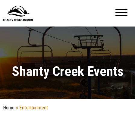
Shanty Creek Events
Home
»
Entertainment