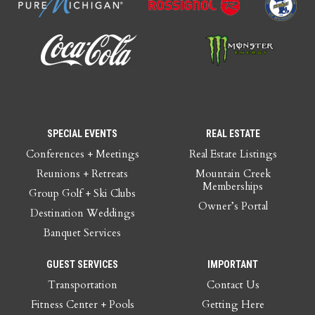
SPECIAL EVENTS
REAL ESTATE
Conferences + Meetings
Real Estate Listings
Reunions + Retreats
Mountain Creek
Memberships
Group Golf + Ski Clubs
Owner’s Portal
Destination Weddings
Banquet Services
GUEST SERVICES
IMPORTANT
Transportation
Contact Us
Fitness Center + Pools
Getting Here