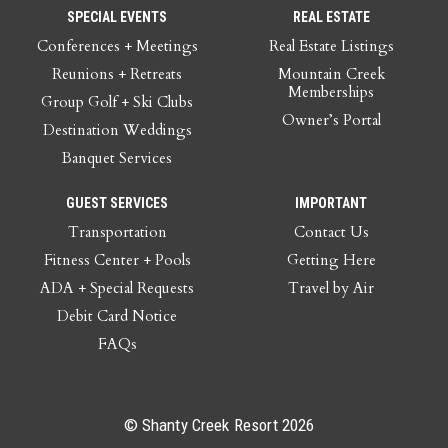
SPECIAL EVENTS
REAL ESTATE
Conferences + Meetings
Real Estate Listings
Reunions + Retreats
Mountain Creek
Memberships
Group Golf + Ski Clubs
Owner’s Portal
Destination Weddings
Banquet Services
GUEST SERVICES
IMPORTANT
Transportation
Contact Us
Fitness Center + Pools
Getting Here
ADA + Special Requests
Travel by Air
Debit Card Notice
FAQs
© Shanty Creek Resort 2026