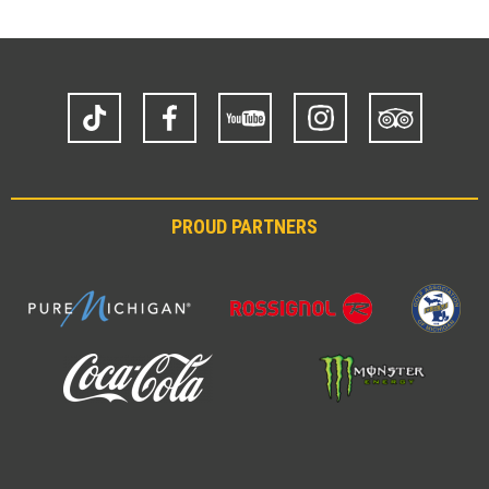
TikTok
Facebook
YouTube
Instagram
Trip
Advisor
PROUD PARTNERS