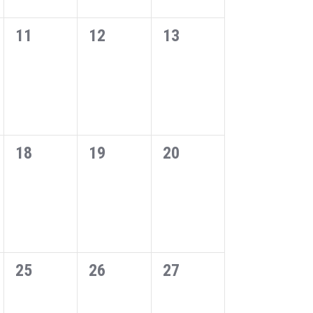
0
0
0
11
12
13
events,
events,
events,
0
0
0
18
19
20
events,
events,
events,
0
0
0
25
26
27
events,
events,
events,