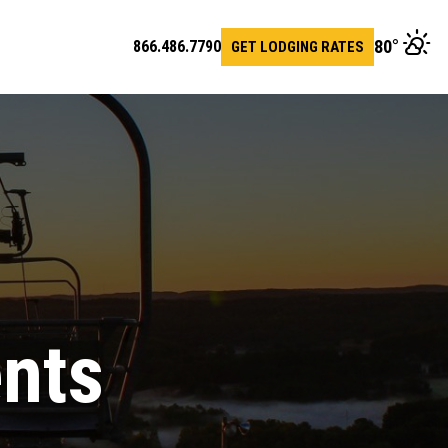
80
°
866.486.7790
GET LODGING RATES
en
arch
r
ents