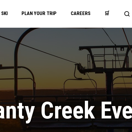
SKI
PLAN YOUR TRIP
CAREERS
🛒
Op
se
ba
nty Creek Ev