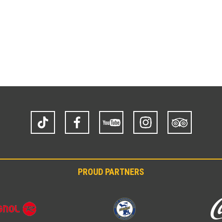
TikTok
Facebook
YouTube
Instagram
Trip
Advisor
PROUD PARTNERS