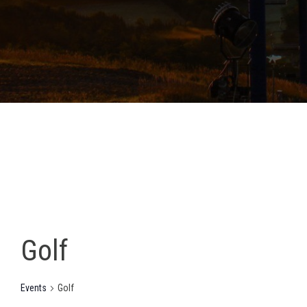
Golf
Events
Golf