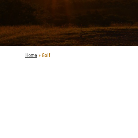
Home
»
Golf