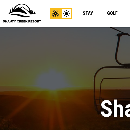
STAY
GOLF
View
View
Winter
Summer
Content
Content
Sha