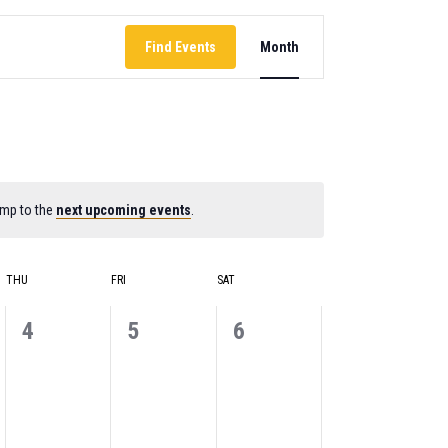
EVENT
Find Events
Month
VIEWS
NAVIGATION
ump to the
next upcoming events
.
THU
FRI
SAT
0
0
0
4
5
6
events,
events,
events,