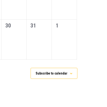
0
0
0
30
31
1
events,
events,
events,
Subscribe to calendar