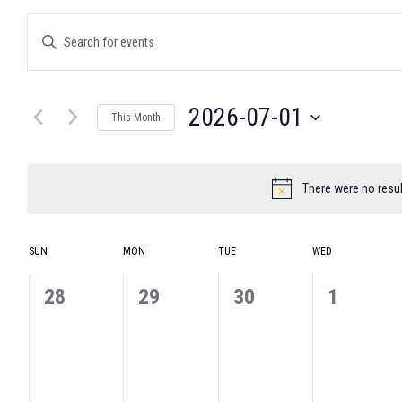
Events
Enter
Search
Keyword.
and
Search
for
Views
Events
Navigation
2026-07-01
by
This Month
Keyword.
Select
date.
There were no resul
Notice
Calendar
SUN
MON
TUE
WED
of
Events
0
0
0
0
28
29
30
1
events,
events,
events,
events,