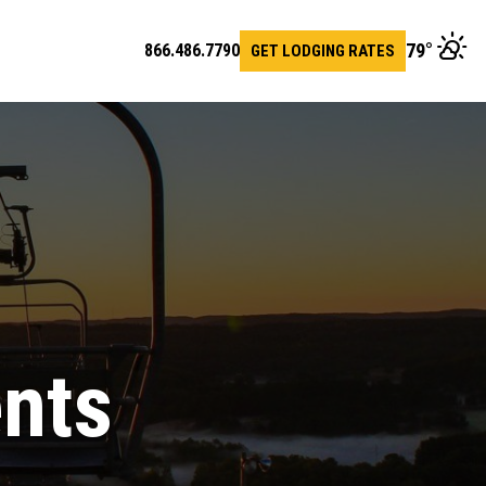
79
°
866.486.7790
GET LODGING RATES
en
arch
r
ents