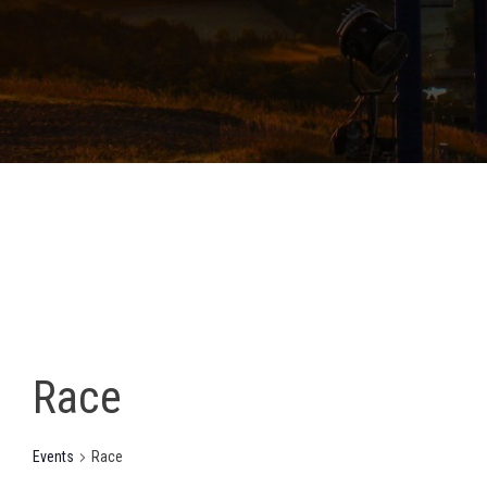
Race
Events
Race