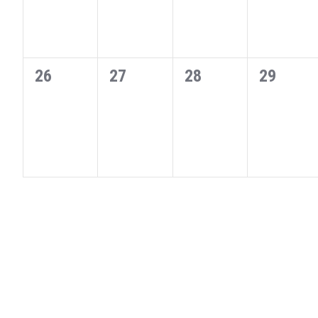
0
0
0
0
26
27
28
29
events,
events,
events,
events,