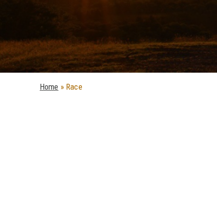
Home
»
Race