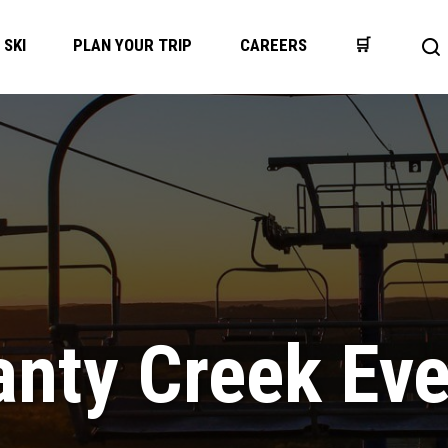
SKI
PLAN YOUR TRIP
CAREERS
🛒
Op
se
ba
nty Creek Ev