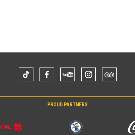
TikTok
Facebook
YouTube
Instagram
Trip
Advisor
PROUD PARTNERS