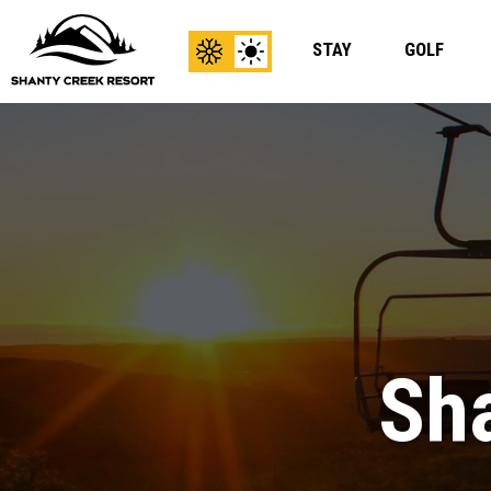
STAY
GOLF
View
View
Winter
Summer
Content
Content
Sha