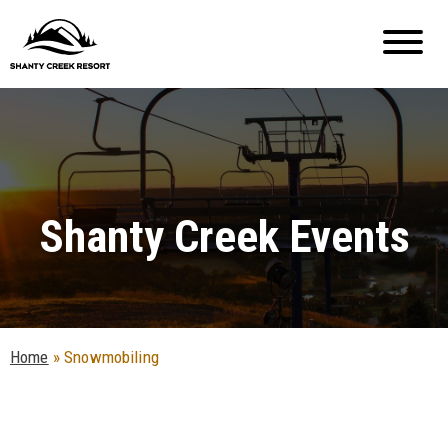
Shanty Creek Events
Home
»
Snowmobiling