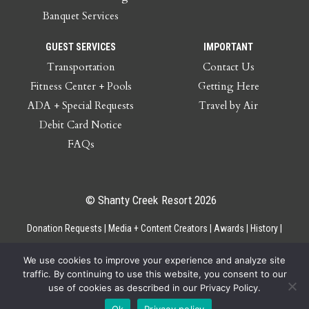
Banquet Services
GUEST SERVICES
IMPORTANT
Transportation
Contact Us
Fitness Center + Pools
Getting Here
ADA + Special Requests
Travel by Air
Debit Card Notice
FAQs
© Shanty Creek Resort 2026
Donation Requests
Media + Content Creators
Awards
History
Gift Cards
Privacy Policy
Accessibility
Site Map
Employee Access
We use cookies to improve your experience and analyze site
traffic. By continuing to use this website, you consent to our
use of cookies as described in our Privacy Policy.
Ok
Privacy policy