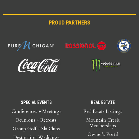
PROUD PARTNERS
SPECIAL EVENTS
REAL ESTATE
Conferences + Meetings
Real Estate Listings
Reunions + Retreats
Mountain Creek
Memberships
Group Golf + Ski Clubs
Owner’s Portal
Destination Weddings