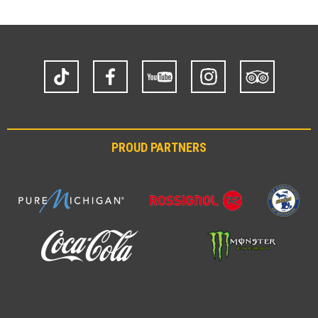
TikTok
Facebook
YouTube
Instagram
Trip
Advisor
PROUD PARTNERS