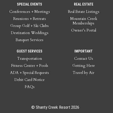
SPECIAL EVENTS
REAL ESTATE
Conferences + Meetings
Real Estate Listings
Reunions + Retreats
Mountain Creek
Memberships
Group Golf + Ski Clubs
Owner’s Portal
Destination Weddings
Banquet Services
GUEST SERVICES
IMPORTANT
Transportation
Contact Us
Fitness Center + Pools
Getting Here
ADA + Special Requests
Travel by Air
Debit Card Notice
FAQs
© Shanty Creek Resort 2026