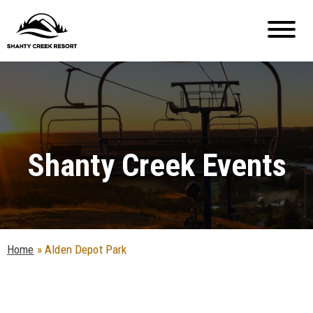
Shanty Creek Events
Home
»
Alden Depot Park