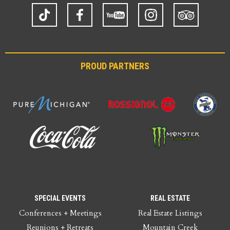
TikTok
Facebook
YouTube
Instagram
Trip
Advisor
PROUD PARTNERS
SPECIAL EVENTS
REAL ESTATE
Conferences + Meetings
Real Estate Listings
Reunions + Retreats
Mountain Creek