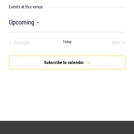
Events at this venue
Upcoming
Select
date.
Previous
Today
Next
Events
Events
Subscribe to calendar