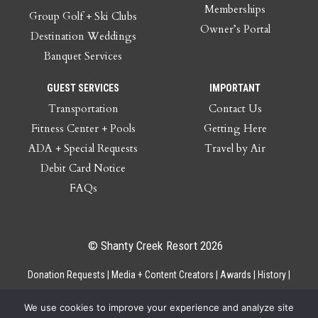
Memberships
Group Golf + Ski Clubs
Owner’s Portal
Destination Weddings
Banquet Services
GUEST SERVICES
IMPORTANT
Transportation
Contact Us
Fitness Center + Pools
Getting Here
ADA + Special Requests
Travel by Air
Debit Card Notice
FAQs
© Shanty Creek Resort 2026
Donation Requests
Media + Content Creators
Awards
History
Gift Cards
Privacy Policy
Accessibility
Site Map
Employee Access
We use cookies to improve your experience and analyze site