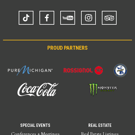
TikTok
Facebook
YouTube
Instagram
Trip
Advisor
PROUD PARTNERS
SPECIAL EVENTS
REAL ESTATE
Conferences + Meetings
Real Estate Listings