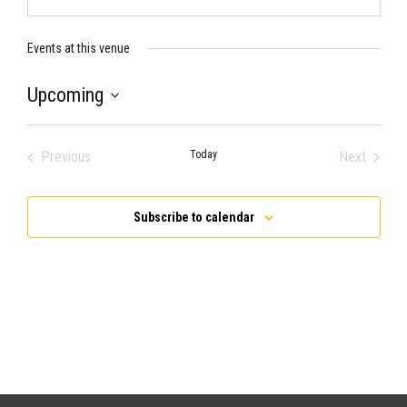
Events at this venue
Upcoming
Select
date.
Previous
Today
Next
Events
Events
Subscribe to calendar