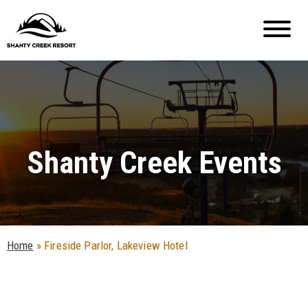
Shanty Creek Events
Home
»
Fireside Parlor, Lakeview Hotel