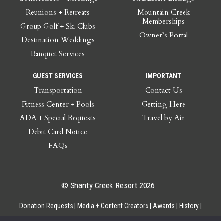
Reunions + Retreats
Mountain Creek
Memberships
Group Golf + Ski Clubs
Owner’s Portal
Destination Weddings
Banquet Services
GUEST SERVICES
IMPORTANT
Transportation
Contact Us
Fitness Center + Pools
Getting Here
ADA + Special Requests
Travel by Air
Debit Card Notice
FAQs
© Shanty Creek Resort 2026
Donation Requests
Media + Content Creators
Awards
History
Gift Cards
Privacy Policy
Accessibility
Site Map
Employee Access