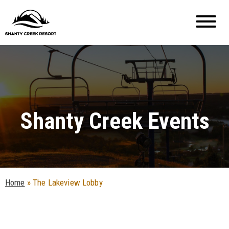
Shanty Creek Events
Home
»
The Lakeview Lobby