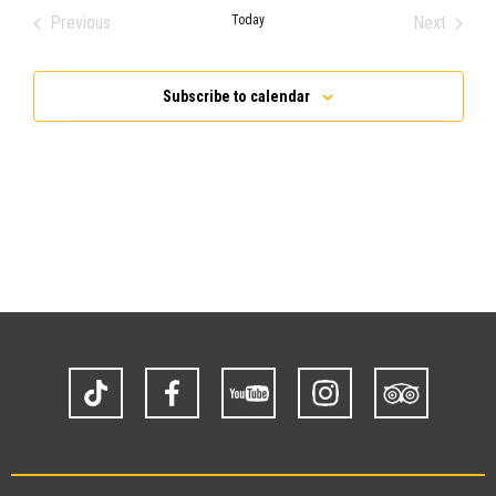
Previous
Today
Next
Events
Events
Subscribe to calendar
TikTok
Facebook
YouTube
Instagram
Trip
Advisor