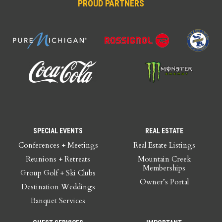
PROUD PARTNERS
SPECIAL EVENTS
REAL ESTATE
Conferences + Meetings
Real Estate Listings
Reunions + Retreats
Mountain Creek
Memberships
Group Golf + Ski Clubs
Owner’s Portal
Destination Weddings
Banquet Services