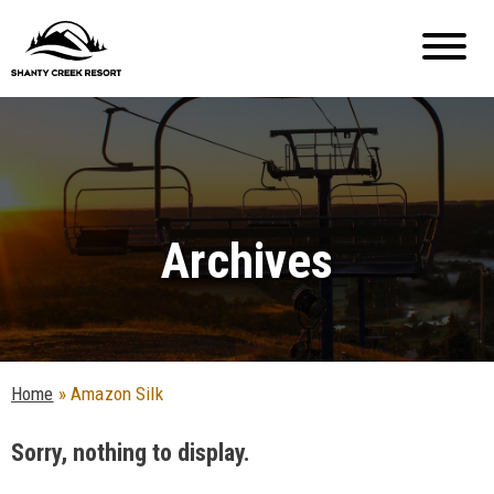
Archives
Home
»
Amazon Silk
Sorry, nothing to display.