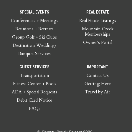
SPECIAL EVENTS
REAL ESTATE
Conferences + Meetings
Real Estate Listings
Reunions + Retreats
Mountain Creek
Memberships
Group Golf + Ski Clubs
Owner’s Portal
Destination Weddings
Banquet Services
GUEST SERVICES
IMPORTANT
Transportation
Contact Us
Fitness Center + Pools
Getting Here
ADA + Special Requests
Travel by Air
Debit Card Notice
FAQs