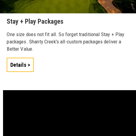
Stay + Play Packages
One size does not fit all. So forget traditional Stay + Play
packages. Shanty Creek's all-custom packages deliver a
Better Value.
Details