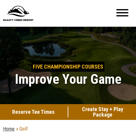
FIVE CHAMPIONSHIP COURSES
Improve Your Game
Create Stay + Play
Reserve Tee Times
Package
Home
»
Golf