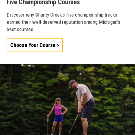
Five Championship Courses
Discover why Shanty Creek's five championship tracks
earned their well-deserved reputation among Michigan's
best courses.
Choose Your Course