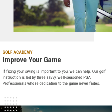
GOLF ACADEMY
Improve Your Game
If fixing your swing is important to you, we can help. Our golf
instruction is led by three savvy, well-seasoned PGA
Professionals whose dedication to the game never fades.