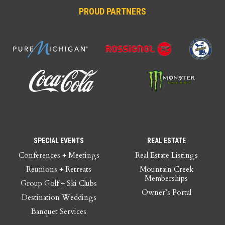
PROUD PARTNERS
SPECIAL EVENTS
REAL ESTATE
Conferences + Meetings
Real Estate Listings
Reunions + Retreats
Mountain Creek
Memberships
Group Golf + Ski Clubs
Owner’s Portal
Destination Weddings
Banquet Services