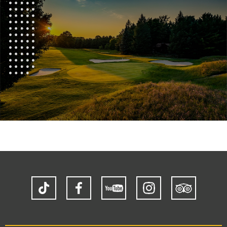
TikTok
Facebook
YouTube
Instagram
Trip
Advisor