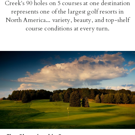
Creek's 90 holes on 5 courses at one destination
represents one of the largest golf resorts in
North America... variety, beauty, and top-shelf
course conditions at every turn.