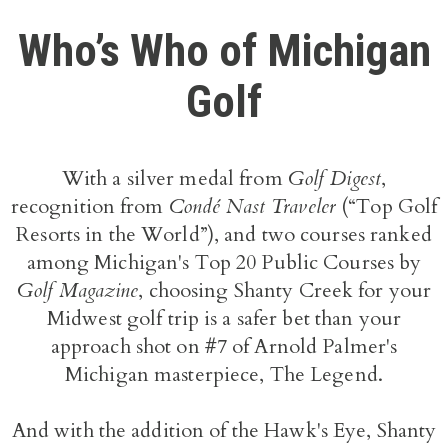
Who’s Who of Michigan
Golf
With a silver medal from
Golf Digest
,
recognition from
Condé Nast Traveler
(“Top Golf
Resorts in the World”), and two courses ranked
among Michigan's Top 20 Public Courses by
Golf Magazine
, choosing Shanty Creek for your
Midwest golf trip is a safer bet than your
approach shot on #7 of Arnold Palmer's
Michigan masterpiece, The Legend.
And with the addition of the Hawk's Eye, Shanty