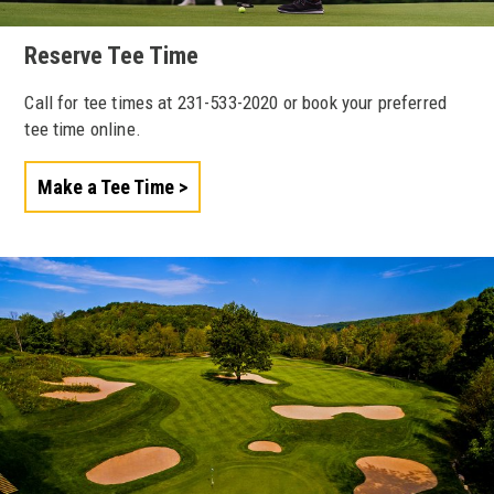
Reserve Tee Time
Call for tee times at 231-533-2020 or book your preferred
tee time online.
Make a Tee Time