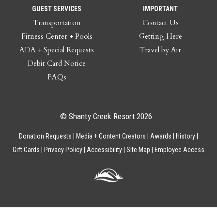
GUEST SERVICES
IMPORTANT
Transportation
Contact Us
Fitness Center + Pools
Getting Here
ADA + Special Requests
Travel by Air
Debit Card Notice
FAQs
© Shanty Creek Resort 2026
Donation Requests
Media + Content Creators
Awards
History
Gift Cards
Privacy Policy
Accessibility
Site Map
Employee Access