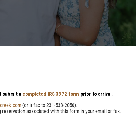
st submit a
completed IRS 3372 form
prior to arrival.
ycreek.com
(or it fax to 231-533-2050).
 reservation associated with this form in your email or fax.