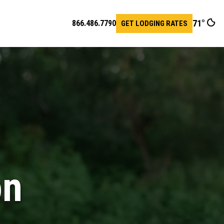
71
°
866.486.7790
GET LODGING RATES
pen
earch
ar
on