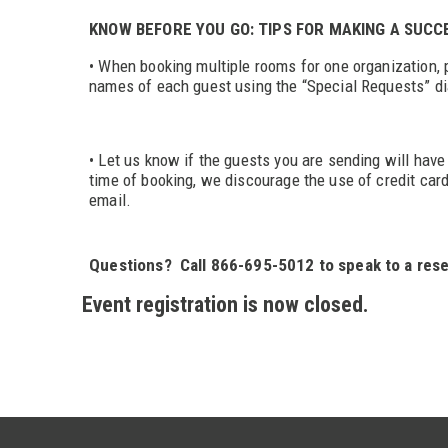
KNOW BEFORE YOU GO: TIPS FOR MAKING A SUC
• When booking multiple rooms for one organization, p
names of each guest using the “Special Requests” di
• Let us know if the guests you are sending will have 
time of booking, we discourage the use of credit car
email.
Questions? Call 866-695-5012 to speak to a rese
Event registration is now closed.