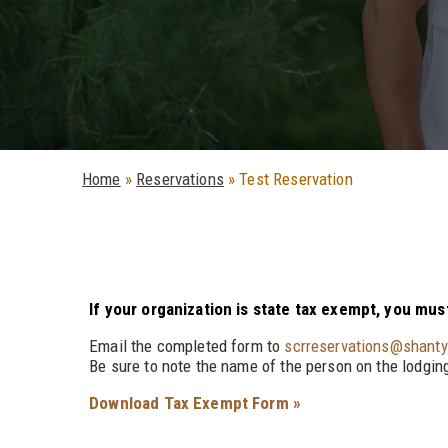
Home
»
Reservations
»
Test Reservation
If your organization is state tax exempt, you mu
Email the completed form to
scrreservations@shant
Be sure to note the name of the person on the lodging
Download Tax Exempt Form »