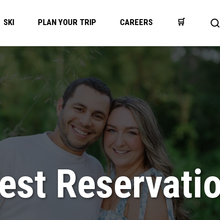
SKI
PLAN YOUR TRIP
CAREERS
🛒
O
s
b
est Reservati