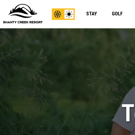
STAY
GOLF
View
View
Winter
Summer
Content
Content
T