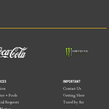
ICES
IMPORTANT
tion
Contact Us
ter + Pools
Getting Here
ial Requests
Travel by Air
 Notice