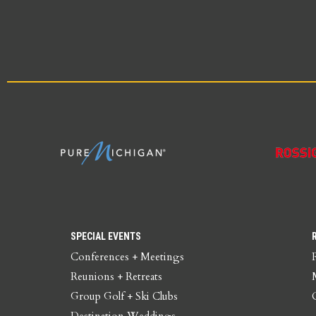
SPECIAL EVENTS
Conferences + Meetings
Reunions + Retreats
Group Golf + Ski Clubs
Destination Weddings