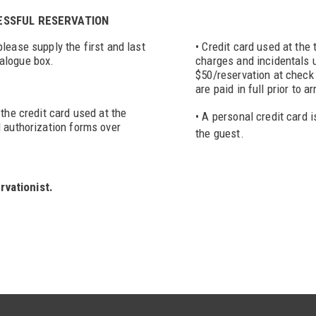
CESSFUL RESERVATION
lease supply the first and last
• Credit card used at the
alogue box.
charges and incidentals u
$50/reservation at check 
are paid in full prior to ar
the credit card used at the
• A personal credit card i
d authorization forms over
the guest.
rvationist.