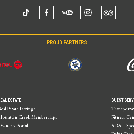
TikTok
Facebook
YouTube
Instagram
Trip
Advisor
PROUD PARTNERS
REAL ESTATE
GUEST SERV
Real Estate Listings
Transporta
Mountain Creek Memberships
Fitness Cen
Owner’s Portal
ADA + Spec
Debit Card