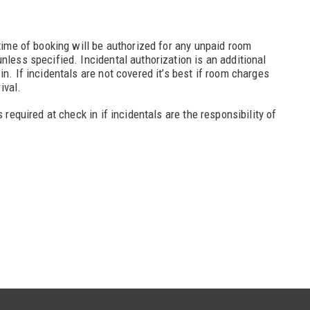
 time of booking will be authorized for any unpaid room
nless specified. Incidental authorization is an additional
in. If incidentals are not covered it’s best if room charges
rival.
s required at check in if incidentals are the responsibility of